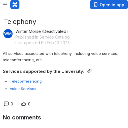
Open in app
Telephony
Winter Morse (Deactivated)
Published in Service Catalog
Last updated Fri Feb 10 2023
All services associated with telephony, including voice services, 
teleconferencing, etc.
Services supported by the University: 
Teleconferencing
Voice Services
0
0
No comments