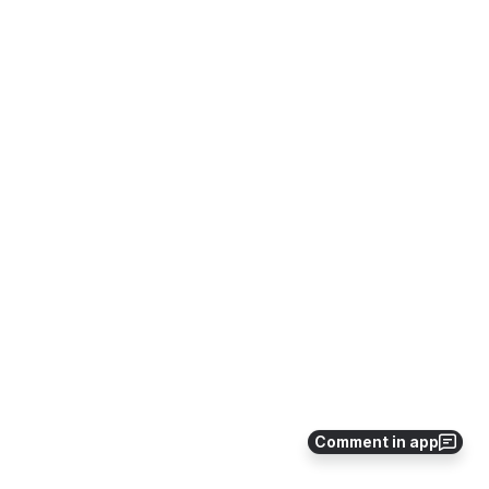
Comment in app